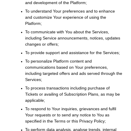
and development of the Platform;
To understand Your preferences and to enhance
and customize Your experience of using the
Platform;
To communicate with You about the Services,
including Service announcements, notices, updates
changes or offers;
To provide support and assistance for the Services;
To personalize Platform content and
communications based on Your preferences,
including targeted offers and ads served through the
Services;
To process transactions including purchase of
Tickets or availing of Subscription Plans, as may be
applicable;
To respond to Your inquiries, grievances and fulfil
Your requests or to send any notice to You as
specified in the Terms or this Privacy Policy;
To perform data analysis, analyse trends, internal