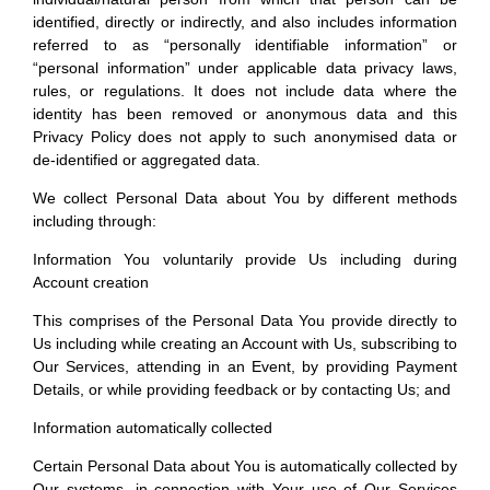
individual/natural person from which that person can be
identified, directly or indirectly, and also includes information
referred to as “personally identifiable information” or
“personal information” under applicable data privacy laws,
rules, or regulations. It does not include data where the
identity has been removed or anonymous data and this
Privacy Policy does not apply to such anonymised data or
de-identified or aggregated data.
We collect Personal Data about You by different methods
including through:
Information You voluntarily provide Us including during
Account creation
This comprises of the Personal Data You provide directly to
Us including while creating an Account with Us, subscribing to
Our Services, attending in an Event, by providing Payment
Details, or while providing feedback or by contacting Us; and
Information automatically collected
Certain Personal Data about You is automatically collected by