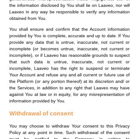
the information disclosed by You shall lie on Laaveo, nor will
Laaveo in any way be responsible to verify any information
obtained from You.
You shall ensure and confirm that the Account information
provided by You is complete, accurate and up to date. If You
provide any data that is untrue, inaccurate, not current or
incomplete (or becomes untrue, inaccurate, not current or
incomplete), or if Laaveo has reasonable grounds to suspect
that such data is untrue, inaccurate, not current or
incomplete, Laaveo has the right to suspend or terminate
Your Account and refuse any and all current or future use of
the Platform (or any portion thereof) at its discretion and/ or
the Services, in addition to any right that Laaveo may have
against You at law or in equity, for any misrepresentation of
information provided by You.
Withdrawal of consent
You may choose to withdraw Your consent to this Privacy
Policy at any point in time. Such withdrawal of the consent