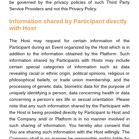
be governed by the privacy policies of such Third Party
Service Providers and not this Privacy Policy.
Information shared by Participant directly
with Host
The Host may request for certain information of the
Participant during an Event organized by the Host which is in
addition to the information obtained by the Platform. Such
information shared by Participants with Hosts may include
certain special categories of information such as data
revealing racial or ethnic origin, political opinions, religious or
philosophical beliefs, or trade union membership, and the
processing of genetic data, biometric data for the purpose of
uniquely identifying a person, data concerning health or data
concerning a person’s sex life or sexual orientation. Please
note that any such information shared by the Participant with
the Host is being provided directly by Participant to Host and
the Company and/ or Platform is in no manner involved in
such sharing of information. You hereby also consent that
You are sharing such information with the Host willingly. The
Company shall in no manner be responsible and/or liable for