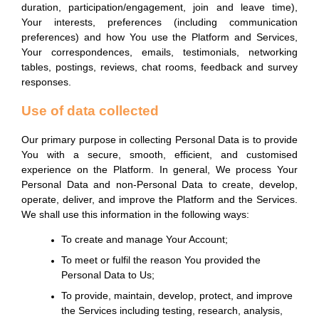
duration, participation/engagement, join and leave time),
Your interests, preferences (including communication
preferences) and how You use the Platform and Services,
Your correspondences, emails, testimonials, networking
tables, postings, reviews, chat rooms, feedback and survey
responses.
Use of data collected
Our primary purpose in collecting Personal Data is to provide
You with a secure, smooth, efficient, and customised
experience on the Platform. In general, We process Your
Personal Data and non-Personal Data to create, develop,
operate, deliver, and improve the Platform and the Services.
We shall use this information in the following ways:
To create and manage Your Account;
To meet or fulfil the reason You provided the
Personal Data to Us;
To provide, maintain, develop, protect, and improve
the Services including testing, research, analysis,