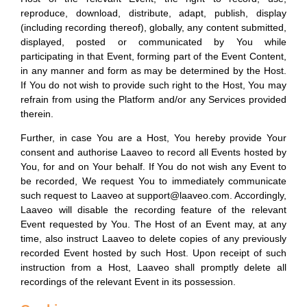
reproduce, download, distribute, adapt, publish, display
(including recording thereof), globally, any content submitted,
displayed, posted or communicated by You while
participating in that Event, forming part of the Event Content,
in any manner and form as may be determined by the Host.
If You do not wish to provide such right to the Host, You may
refrain from using the Platform and/or any Services provided
therein.
Further, in case You are a Host, You hereby provide Your
consent and authorise Laaveo to record all Events hosted by
You, for and on Your behalf. If You do not wish any Event to
be recorded, We request You to immediately communicate
such request to Laaveo at support@laaveo.com. Accordingly,
Laaveo will disable the recording feature of the relevant
Event requested by You. The Host of an Event may, at any
time, also instruct Laaveo to delete copies of any previously
recorded Event hosted by such Host. Upon receipt of such
instruction from a Host, Laaveo shall promptly delete all
recordings of the relevant Event in its possession.