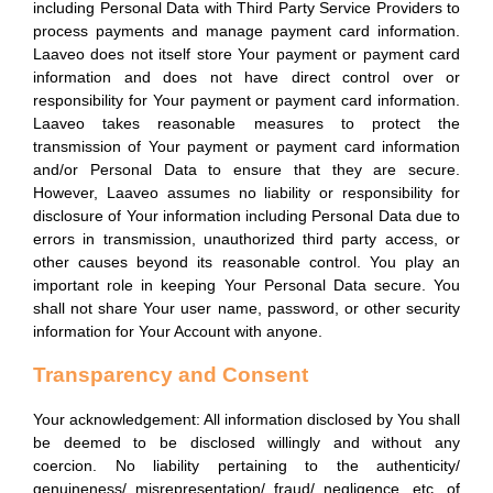
including Personal Data with Third Party Service Providers to
process payments and manage payment card information.
Laaveo does not itself store Your payment or payment card
information and does not have direct control over or
responsibility for Your payment or payment card information.
Laaveo takes reasonable measures to protect the
transmission of Your payment or payment card information
and/or Personal Data to ensure that they are secure.
However, Laaveo assumes no liability or responsibility for
disclosure of Your information including Personal Data due to
errors in transmission, unauthorized third party access, or
other causes beyond its reasonable control. You play an
important role in keeping Your Personal Data secure. You
shall not share Your user name, password, or other security
information for Your Account with anyone.
Transparency and Consent
Your acknowledgement: All information disclosed by You shall
be deemed to be disclosed willingly and without any
coercion. No liability pertaining to the authenticity/
genuineness/ misrepresentation/ fraud/ negligence, etc. of