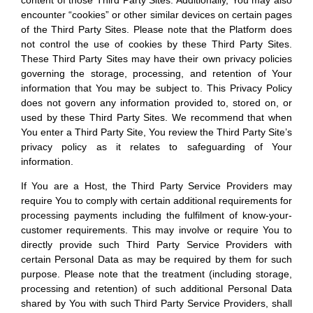
content of those Third Party Sites. Additionally, You may also
encounter “cookies” or other similar devices on certain pages
of the Third Party Sites. Please note that the Platform does
not control the use of cookies by these Third Party Sites.
These Third Party Sites may have their own privacy policies
governing the storage, processing, and retention of Your
information that You may be subject to. This Privacy Policy
does not govern any information provided to, stored on, or
used by these Third Party Sites. We recommend that when
You enter a Third Party Site, You review the Third Party Site’s
privacy policy as it relates to safeguarding of Your
information.
If You are a Host, the Third Party Service Providers may
require You to comply with certain additional requirements for
processing payments including the fulfilment of know-your-
customer requirements. This may involve or require You to
directly provide such Third Party Service Providers with
certain Personal Data as may be required by them for such
purpose. Please note that the treatment (including storage,
processing and retention) of such additional Personal Data
shared by You with such Third Party Service Providers, shall