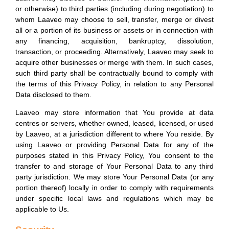
or otherwise) to third parties (including during negotiation) to
whom Laaveo may choose to sell, transfer, merge or divest
all or a portion of its business or assets or in connection with
any financing, acquisition, bankruptcy, dissolution,
transaction, or proceeding. Alternatively, Laaveo may seek to
acquire other businesses or merge with them. In such cases,
such third party shall be contractually bound to comply with
the terms of this Privacy Policy, in relation to any Personal
Data disclosed to them.
Laaveo may store information that You provide at data
centres or servers, whether owned, leased, licensed, or used
by Laaveo, at a jurisdiction different to where You reside. By
using Laaveo or providing Personal Data for any of the
purposes stated in this Privacy Policy, You consent to the
transfer to and storage of Your Personal Data to any third
party jurisdiction. We may store Your Personal Data (or any
portion thereof) locally in order to comply with requirements
under specific local laws and regulations which may be
applicable to Us.