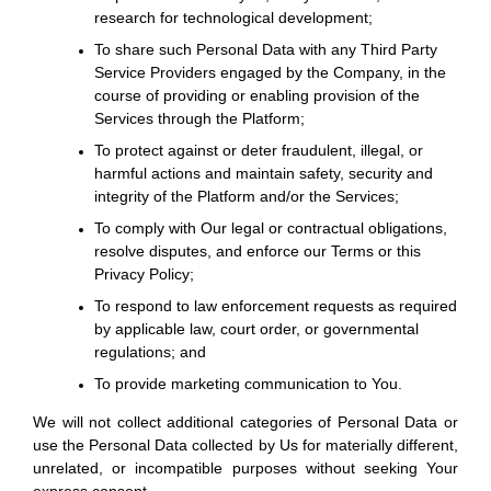
research for technological development;
To share such Personal Data with any Third Party
Service Providers engaged by the Company, in the
course of providing or enabling provision of the
Services through the Platform;
To protect against or deter fraudulent, illegal, or
harmful actions and maintain safety, security and
integrity of the Platform and/or the Services;
To comply with Our legal or contractual obligations,
resolve disputes, and enforce our Terms or this
Privacy Policy;
To respond to law enforcement requests as required
by applicable law, court order, or governmental
regulations; and
To provide marketing communication to You.
We will not collect additional categories of Personal Data or
use the Personal Data collected by Us for materially different,
unrelated, or incompatible purposes without seeking Your