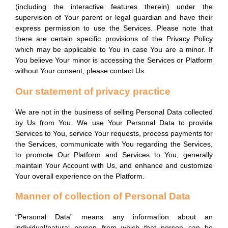
(including the interactive features therein) under the
supervision of Your parent or legal guardian and have their
express permission to use the Services. Please note that
there are certain specific provisions of the Privacy Policy
which may be applicable to You in case You are a minor. If
You believe Your minor is accessing the Services or Platform
without Your consent, please contact Us.
Our statement of privacy practice
We are not in the business of selling Personal Data collected
by Us from You. We use Your Personal Data to provide
Services to You, service Your requests, process payments for
the Services, communicate with You regarding the Services,
to promote Our Platform and Services to You, generally
maintain Your Account with Us, and enhance and customize
Your overall experience on the Platform.
Manner of collection of Personal Data
“Personal Data” means any information about an