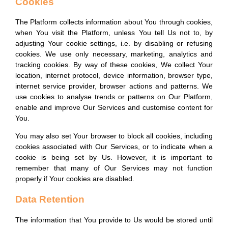
Cookies
The Platform collects information about You through cookies,
when You visit the Platform, unless You tell Us not to, by
adjusting Your cookie settings, i.e. by disabling or refusing
cookies. We use only necessary, marketing, analytics and
tracking cookies. By way of these cookies, We collect Your
location, internet protocol, device information, browser type,
internet service provider, browser actions and patterns. We
use cookies to analyse trends or patterns on Our Platform,
enable and improve Our Services and customise content for
You.
You may also set Your browser to block all cookies, including
cookies associated with Our Services, or to indicate when a
cookie is being set by Us. However, it is important to
remember that many of Our Services may not function
properly if Your cookies are disabled.
Data Retention
The information that You provide to Us would be stored until