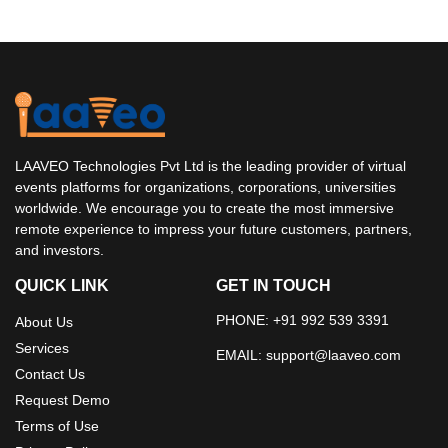
LAAVEO Technologies Pvt Ltd is the leading provider of virtual
events platforms for organizations, corporations, universities
worldwide. We encourage you to create the most immersive
remote experience to impress your future customers, partners,
and investors.
QUICK LINK
GET IN TOUCH
PHONE: +91 992 539 3391
About Us
Services
EMAIL:
support@laaveo.com
Contact Us
Request Demo
Terms of Use