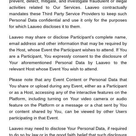
prevent, detect, mitigate, and investigate fraudulent or illegal
activities related to Our Services. Laaveo contractually
mandates these Third Party Service Providers to keep such
Personal Data confidential and use it only for the purposes
for which Laaveo discloses it to them.
Laaveo may share or disclose Participant’s complete name,
email address and other information that may be required by
the Host, whose Event the Participant wishes to attend. If You
are a Participant, You expressly consent to the disclosure of
Your aforementioned Personal Data by Laaveo to the
relevant Host whose Event You wish to attend.
Please note that any Event Content or Personal Data that
You share or upload during any Event, either as a Participant
or as a Host, accessing any of the interactive features on the
Platform, including turning on Your video camera or audio
feature on the Platform or a message or a chat sent by You
or content shared by You, can be viewed by other Users
participating in that Event.
Laaveo may need to disclose Your Personal Data, if required
to do so by law or in the good faith belief that such disclosure