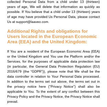
collected Personal Data from a child under 13 (thirteen)
years of age, We will delete that information as quickly as
possible. If You believe that a child under 13 (thirteen) years
of age may have provided Us Personal Data, please contact
Us at support@laaveo.com.
Additional Rights and obligations for
Users located in the European Economic
Area (EEA) and the United Kingdom:
If You are a resident of the European Economic Area (EEA)
or the United Kingdom and You use the Platform and/or the
Services, for the purposes of applicable data protection law
(in particular, the General Data Protection Regulation (EU)
2016/679 (the “GDPR”)), please note that We shall be the
data controller in relation to Your Personal Data processed.
In addition to the terms set out above, the terms set out in
the privacy notice here (“Privacy Notice”) shall also be
applicable to You. To the extent of any conflict between this
Privacy Policy and the Privacy Notice, the Privacy Notice shall
prevail.