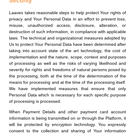
Security
Laaveo takes reasonable steps to help protect Your rights of
privacy and Your Personal Data in an effort to prevent loss,
misuse, unauthorized access, disclosure, alteration, or
destruction of such information, in compliance with applicable
laws. The technical and organizational measures adopted by
Us to protect Your Personal Data have been determined after
taking into account state of the art technology, the cost of
implementation and the nature, scope, context and purposes
of processing as well as the risks of varying likelihood and
severity for rights and freedoms of natural persons posed by
the processing, both at the time of the determination of the
means for processing and at the time of the processing itself.
We have implemented measures that ensure that only
Personal Data which is necessary for each specific purpose
of processing is processed.
When Payment Details and other payment card account
information is being transmitted on or through the Platform, it
will be protected by encryption technology. You expressly
consent to the collection and sharing of Your information