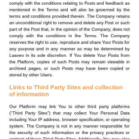
comply with the conditions relating to Posts and feedback as
mentioned in the Terms and will also be governed by the
terms and conditions provided therein. The Company retains
an unconditional right to remove and delete any Post or such
part of the Post that, in the opinion of the Company, does not
comply with the conditions in the Terms. The Company
reserves the right to use, reproduce and share Your Posts for
any purpose and in any manner as may be determined by
Laaveo in its sole discretion. If You delete Your Posts from
the Platform, copies of such Posts may remain viewable in
archived pages, or such Posts may have been copied or
stored by other Users.
Links to Third Party Sites and collection
of information
Our Platform may link You to other third party platforms
(“Third Party Sites”) that may collect Your Personal Data
including Your IP address, browser specification, or operating
system. The Company is not in any manner responsible for
the security of such information or the privacy practices or