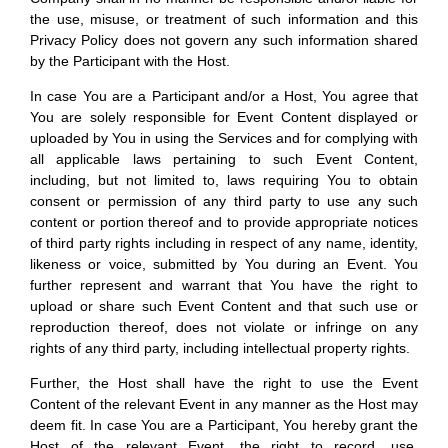
the use, misuse, or treatment of such information and this
Privacy Policy does not govern any such information shared
by the Participant with the Host.
In case You are a Participant and/or a Host, You agree that
You are solely responsible for Event Content displayed or
uploaded by You in using the Services and for complying with
all applicable laws pertaining to such Event Content,
including, but not limited to, laws requiring You to obtain
consent or permission of any third party to use any such
content or portion thereof and to provide appropriate notices
of third party rights including in respect of any name, identity,
likeness or voice, submitted by You during an Event. You
further represent and warrant that You have the right to
upload or share such Event Content and that such use or
reproduction thereof, does not violate or infringe on any
rights of any third party, including intellectual property rights.
Further, the Host shall have the right to use the Event
Content of the relevant Event in any manner as the Host may
deem fit. In case You are a Participant, You hereby grant the
Host of the relevant Event, the right to record, use,