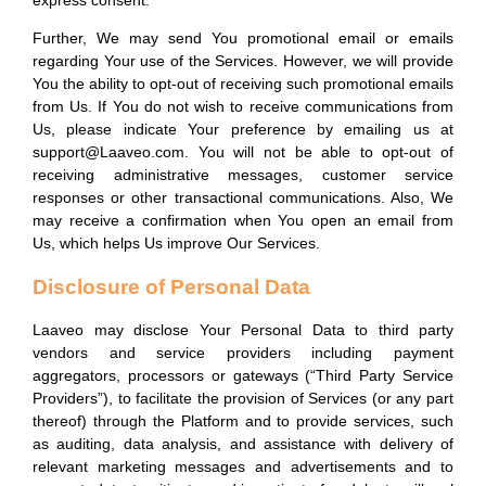
express consent.
Further, We may send You promotional email or emails
regarding Your use of the Services. However, we will provide
You the ability to opt-out of receiving such promotional emails
from Us. If You do not wish to receive communications from
Us, please indicate Your preference by emailing us at
support@Laaveo.com. You will not be able to opt-out of
receiving administrative messages, customer service
responses or other transactional communications. Also, We
may receive a confirmation when You open an email from
Us, which helps Us improve Our Services.
Disclosure of Personal Data
Laaveo may disclose Your Personal Data to third party
vendors and service providers including payment
aggregators, processors or gateways (“Third Party Service
Providers”), to facilitate the provision of Services (or any part
thereof) through the Platform and to provide services, such
as auditing, data analysis, and assistance with delivery of
relevant marketing messages and advertisements and to