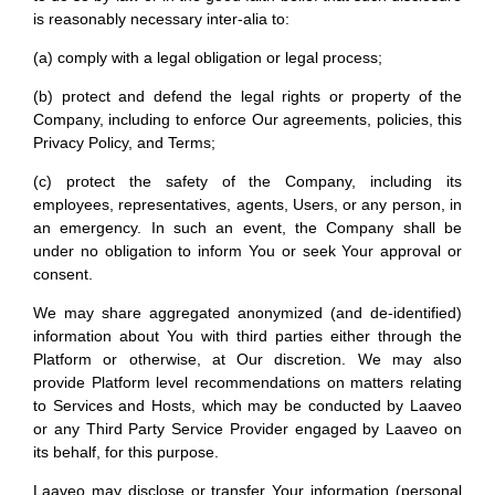
is reasonably necessary inter-alia to:
(a) comply with a legal obligation or legal process;
(b) protect and defend the legal rights or property of the
Company, including to enforce Our agreements, policies, this
Privacy Policy, and Terms;
(c) protect the safety of the Company, including its
employees, representatives, agents, Users, or any person, in
an emergency. In such an event, the Company shall be
under no obligation to inform You or seek Your approval or
consent.
We may share aggregated anonymized (and de-identified)
information about You with third parties either through the
Platform or otherwise, at Our discretion. We may also
provide Platform level recommendations on matters relating
to Services and Hosts, which may be conducted by Laaveo
or any Third Party Service Provider engaged by Laaveo on
its behalf, for this purpose.
Laaveo may disclose or transfer Your information (personal