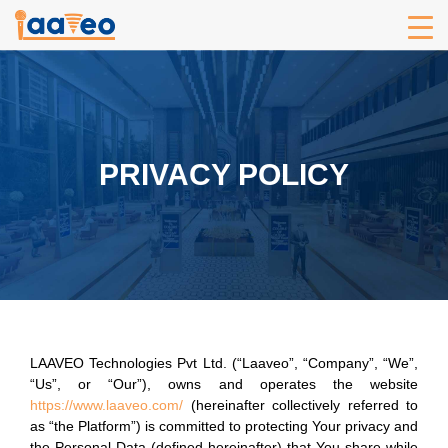
PRIVACY POLICY
LAAVEO Technologies Pvt Ltd. (“Laaveo”, “Company”, “We”,
“Us”, or “Our”), owns and operates the website
https://www.laaveo.com/
(hereinafter collectively referred to
as “the Platform”) is committed to protecting Your privacy and