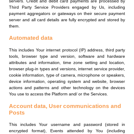
servers. Credit and debit card payments are processed by
Third Party Service Providers engaged by Us, including
payment aggregators or gateways on their secure payment
server and all card details are fully encrypted and stored by
them.
Automated data
This includes Your internet protocol (IP) address, third party
tools, browser type and version, software and hardware
attributes and information, time zone setting and location,
browser plug-in types and versions, internet service provider,
cookie information, type of camera, microphone or speakers,
device information, operating system and website, browser
actions and patterns and other technology on the devices
You use to access the Platform and/ or the Services.
Account data, User communications and
Posts
This includes Your username and password (stored in
encrypted format), Events attended by You (including