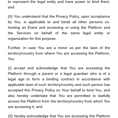
to represent the legal entity and have power to bind them;
and
(II) You understand that the Privacy Policy, upon acceptance
by You, is applicable to and binds all other persons co-
hosting an Event and accessing or using the Platform and
the Services on behalf of the same legal entity or
organization for this purpose.
Further, in case You are a minor as per the laws of the
territory/country from where You are accessing the Platform,
You
(I) accept and acknowledge that You are accessing the
Platform through a parent or a legal guardian who is of a
legal age to form a binding contract in accordance with
applicable laws of such territory/country and such person has
accepted this Privacy Policy on Your behalf to bind You, and
also hereby undertake that You are permitted to lawfully
access the Platform from the territory/country from which You
are accessing it; and
(II) hereby acknowledge that You are accessing this Platform