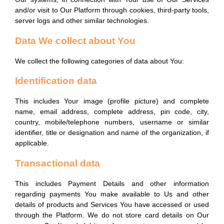
Our systems, in connection with Your use of Our Services
and/or visit to Our Platform through cookies, third-party tools,
server logs and other similar technologies.
Data We collect about You
We collect the following categories of data about You:
Identification data
This includes Your image (profile picture) and complete
name, email address, complete address, pin code, city,
country, mobile/telephone numbers, username or similar
identifier, title or designation and name of the organization, if
applicable.
Transactional data
This includes Payment Details and other information
regarding payments You make available to Us and other
details of products and Services You have accessed or used
through the Platform. We do not store card details on Our