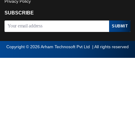
Privacy Policy
SUBSCRIBE
Copyright © 2026
Arham Technosoft Pvt Ltd | All rights reserved