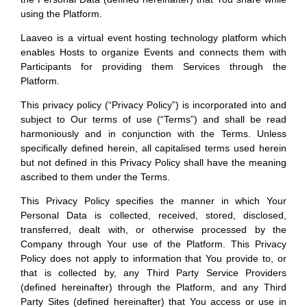
the Personal Data (defined hereinafter) that You share while
using the Platform.
Laaveo is a virtual event hosting technology platform which
enables Hosts to organize Events and connects them with
Participants for providing them Services through the
Platform.
This privacy policy (“Privacy Policy”) is incorporated into and
subject to Our terms of use (“Terms”) and shall be read
harmoniously and in conjunction with the Terms. Unless
specifically defined herein, all capitalised terms used herein
but not defined in this Privacy Policy shall have the meaning
ascribed to them under the Terms.
This Privacy Policy specifies the manner in which Your
Personal Data is collected, received, stored, disclosed,
transferred, dealt with, or otherwise processed by the
Company through Your use of the Platform. This Privacy
Policy does not apply to information that You provide to, or
that is collected by, any Third Party Service Providers
(defined hereinafter) through the Platform, and any Third
Party Sites (defined hereinafter) that You access or use in