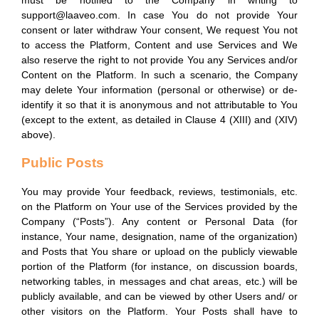
must be notified to the Company in writing to
support@laaveo.com. In case You do not provide Your
consent or later withdraw Your consent, We request You not
to access the Platform, Content and use Services and We
also reserve the right to not provide You any Services and/or
Content on the Platform. In such a scenario, the Company
may delete Your information (personal or otherwise) or de-
identify it so that it is anonymous and not attributable to You
(except to the extent, as detailed in Clause 4 (XIII) and (XIV)
above).
Public Posts
You may provide Your feedback, reviews, testimonials, etc.
on the Platform on Your use of the Services provided by the
Company (“Posts”). Any content or Personal Data (for
instance, Your name, designation, name of the organization)
and Posts that You share or upload on the publicly viewable
portion of the Platform (for instance, on discussion boards,
networking tables, in messages and chat areas, etc.) will be
publicly available, and can be viewed by other Users and/ or
other visitors on the Platform. Your Posts shall have to