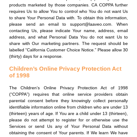
products marketed by those companies. CA COPPA further
requires Us to allow You to control who You do not want Us
to share Your Personal Data with. To obtain this information,
please send an email to support@laaveo.com. When
contacting Us, please indicate Your name, address, email
address, and what Personal Data You do not want Us to
share with Our marketing partners. The request should be
labelled “California Customer Choice Notice.” Please allow 30
(thirty) days for a response.
Children’s Online Privacy Protection Act
of 1998
The Children’s Online Privacy Protection Act of 1998
(“COPPA”) requires that online service providers obtain
parental consent before they knowingly collect personally
identifiable information online from children who are under 13
(thirteen) years of age. If You are a child under 13 (thirteen),
please do not attempt to register for or otherwise use the
Services or send Us any of Your Personal Data without
obtaining the consent of Your parents. If We learn We have