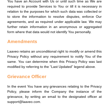
You have an Account with Us or until such time as We are
required to provide Services to You or till it is necessary in
relation to the purposes for which such data was collected or
to store the information to resolve disputes, enforce Our
agreements, and as required under applicable law. We may
further retain information in an anonymous or aggregated
form where that data would not identify You personally.
Amendments
Laaveo retains an unconditional right to modify or amend this
Privacy Policy without any requirement to notify You of the
same. You can determine when this Privacy Policy was last
modified by referring to the “Last Updated” legend above.
Grievance Officer
In the event You have any grievances relating to the Privacy
Policy, please inform the Company the instance of the
grievance, by writing an email to the designated officer at
support@laaveo.com.