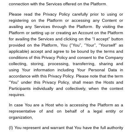
connection with the Services offered on the Platform.
Please read the Privacy Policy carefully prior to using or
registering on the Platform or accessing any Content or
availing any Services through the Platform. By visiting the
Platform or setting up or creating an Account on the Platform
for availing the Services and clicking on the “I accept” button
provided on the Platform, You (“You”, “Your”, “Yourself” as
applicable) accept and agree to be bound by the terms and
conditions of this Privacy Policy and consent to the Company
collecting, storing, processing, transferring, sharing and
using Your information including Your Personal Data in
accordance with this Privacy Policy. Please note that the term
“You” under this Privacy Policy, shall mean the Hosts and
Participants individually and collectively, when the context
requires.
In case You are a Host who is accessing the Platform as a
representative of and on behalf of a legal entity or
organization,
(I) You represent and warrant that You have the full authority