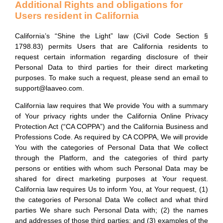
Additional Rights and obligations for
Users resident in California
California’s “Shine the Light” law (Civil Code Section §
1798.83) permits Users that are California residents to
request certain information regarding disclosure of their
Personal Data to third parties for their direct marketing
purposes. To make such a request, please send an email to
support@laaveo.com.
California law requires that We provide You with a summary
of Your privacy rights under the California Online Privacy
Protection Act (“CA COPPA”) and the California Business and
Professions Code. As required by CA COPPA, We will provide
You with the categories of Personal Data that We collect
through the Platform, and the categories of third party
persons or entities with whom such Personal Data may be
shared for direct marketing purposes at Your request.
California law requires Us to inform You, at Your request, (1)
the categories of Personal Data We collect and what third
parties We share such Personal Data with; (2) the names
and addresses of those third parties; and (3) examples of the