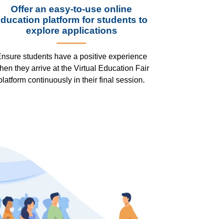
Offer an easy-to-use online
ducation platform for students to
explore applications
nsure students have a positive experience
hen they arrive at the Virtual Education Fair
platform continuously in their final session.