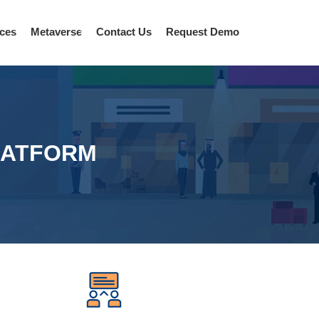
ices
Metaverse
Contact Us
Request Demo
LATFORM