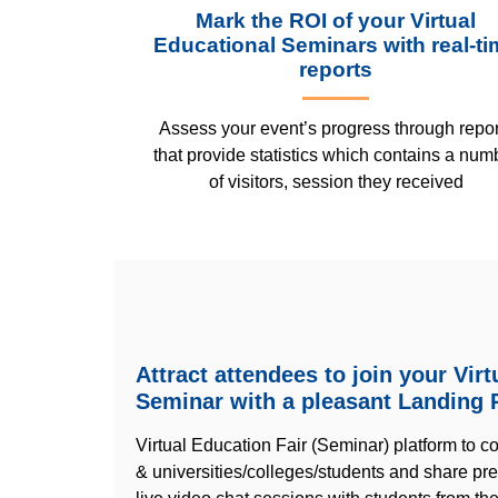
Mark the ROI of your Virtual
Educational Seminars with real-ti
reports
Assess your event’s progress through repor
that provide statistics which contains a num
of visitors, session they received
Attract attendees to join your Vir
Seminar with a pleasant Landing 
Virtual Education Fair (Seminar) platform to c
& universities/colleges/students and share pr