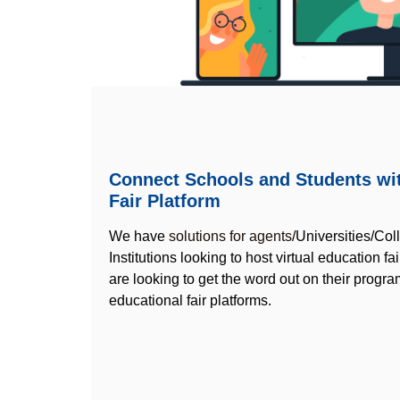
Connect Schools and Students wit
Fair Platform
We have
solutions for agents
/Universities/Co
Institutions looking to host virtual education fa
are looking to get the word out on their program
educational fair platforms.