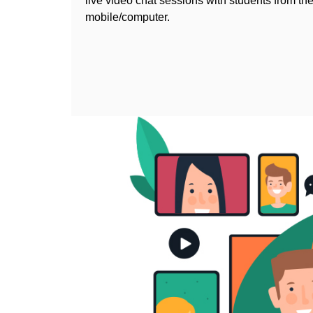
live video chat sessions with students from the
mobile/computer.