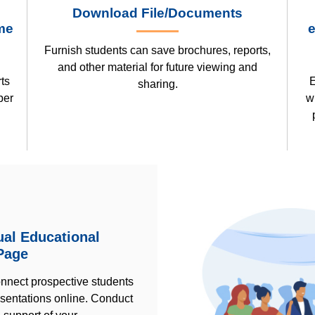
Download File/Documents
me
e
Furnish students can save brochures, reports,
and other material for future viewing and
ts
E
sharing.
ber
w
tual Educational
Page
onnect prospective students
esentations online. Conduct