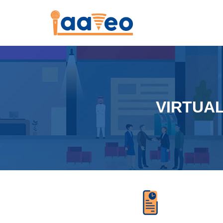
VIRTUA