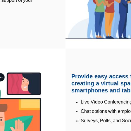
 support of your
Provide easy access f
creating a virtual sp
smartphones and tabl
Live Video Conferencin
Chat options with emplo
Surveys, Polls, and Soci