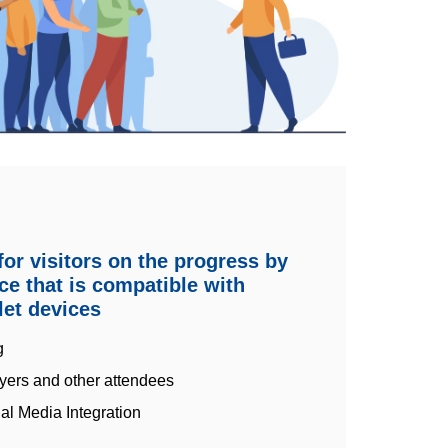
or visitors on the progress by
ace that is compatible with
et devices
g
yers and other attendees
al Media Integration