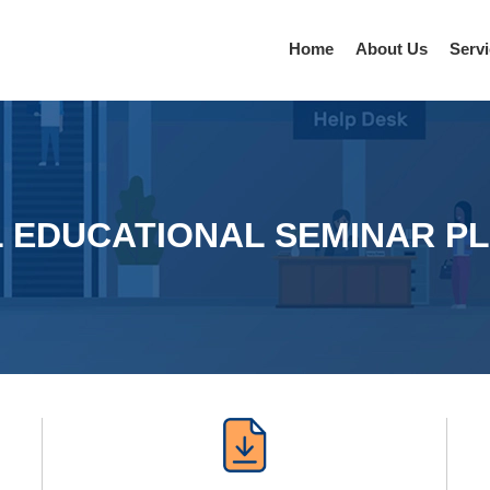
Home
About Us
Serv
L EDUCATIONAL SEMINAR P