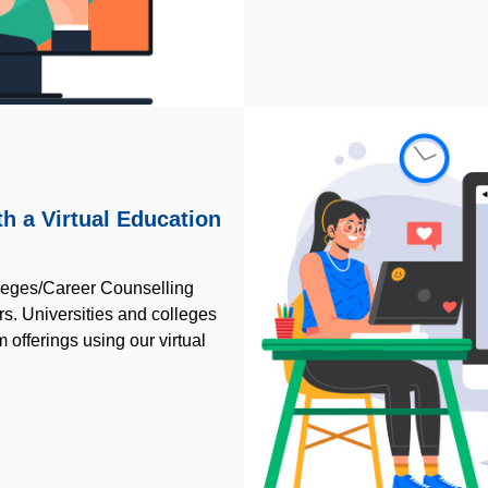
h a Virtual Education
lleges/Career Counselling
irs. Universities and colleges
 offerings using our virtual